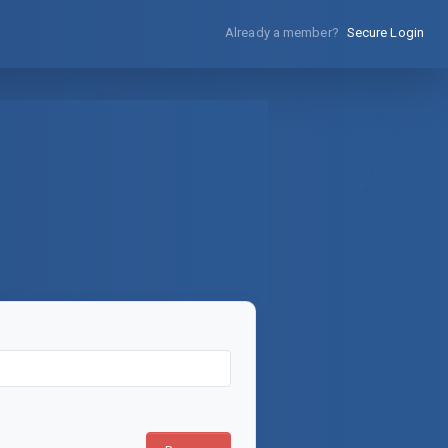
Already a member?
Secure Login