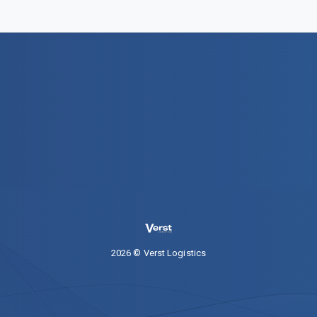
2026 © Verst Logistics