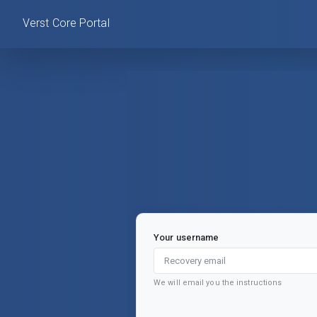
Verst Core Portal
Your username
We will email you the instructions