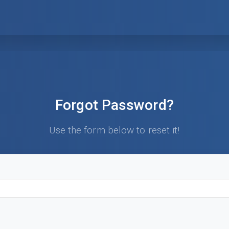
Forgot Password?
Use the form below to reset it!