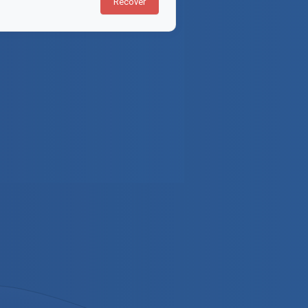
Recover