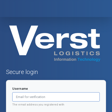
Secure login
Username
The email address you registered with