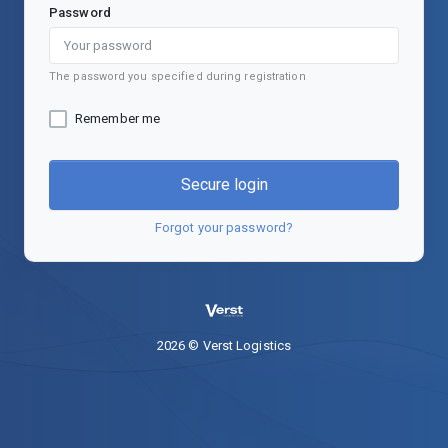
Password
The password you specified during registration
Remember me
Secure login
Forgot your password?
2026 © Verst Logistics